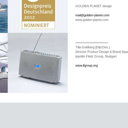
GOLDEN PLANET design
mail@golden-planet.com
www.golden-planet.com
>>>>>>>>>>>>>>>>>>>
Tilla Goldberg
[Dipl.Des.]
Director Product Design & Brand Spa
Ippolito Fleitz Group, Stuttgart
www.ifgroup.org