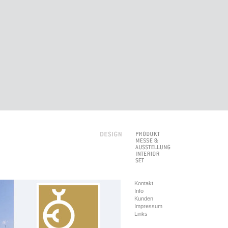
Kontakt
Info
Kunden
Impressum
Links